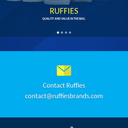
RUFFIES
QUALITY AND VALUE IN THE BAG.
Contact Ruffies
contact@ruffiesbrands.com